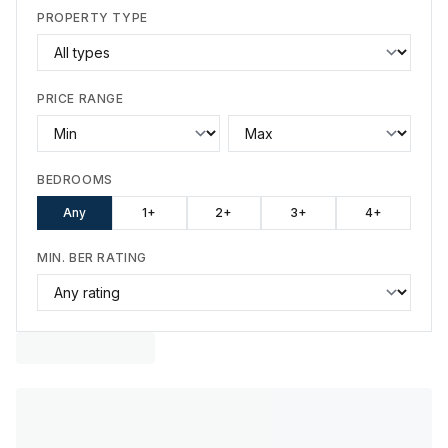
PROPERTY TYPE
PRICE RANGE
BEDROOMS
Any
1+
2+
3+
4+
MIN. BER RATING