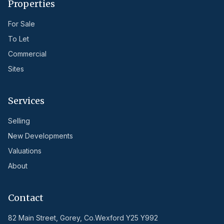
Properties
For Sale
To Let
Commercial
Sites
Services
Selling
New Developments
Valuations
About
Contact
82 Main Street, Gorey, Co.Wexford Y25 Y992