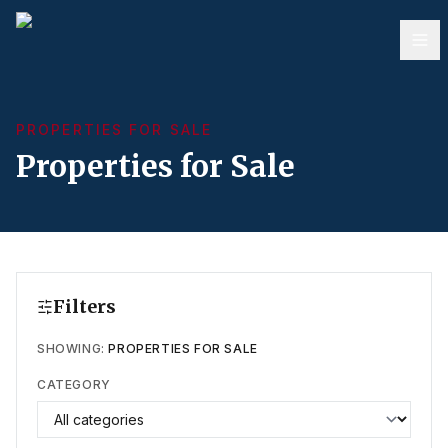
PROPERTIES FOR SALE
Properties for Sale
Filters
SHOWING:
PROPERTIES FOR SALE
CATEGORY