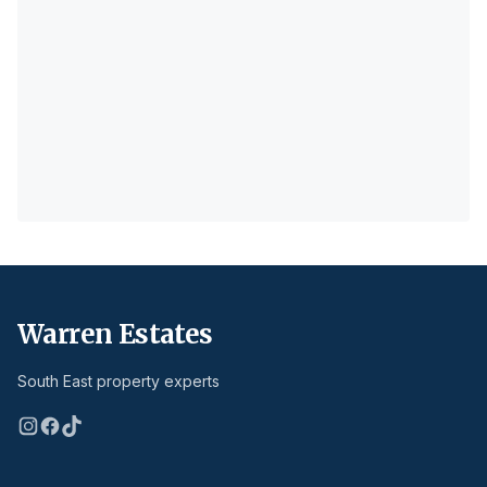
Warren Estates
South East property experts