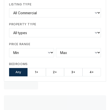
LISTING TYPE
PROPERTY TYPE
PRICE RANGE
BEDROOMS
Any
1+
2+
3+
4+