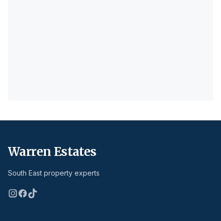
Warren Estates
South East property experts