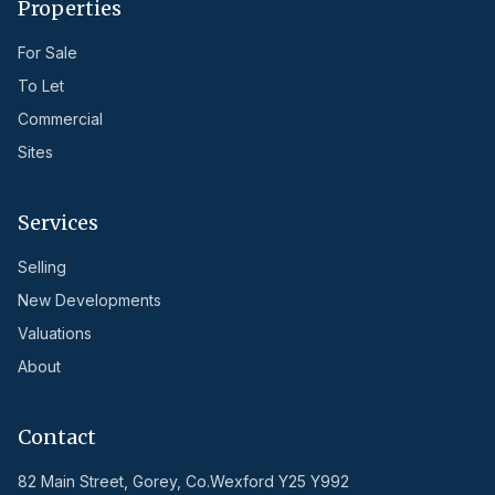
Properties
For Sale
To Let
Commercial
Sites
Services
Selling
New Developments
Valuations
About
Contact
82 Main Street, Gorey, Co.Wexford Y25 Y992