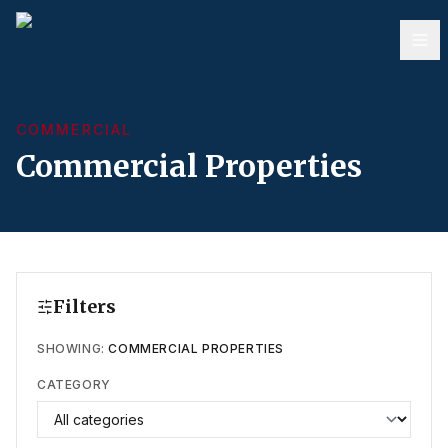
COMMERCIAL
Commercial Properties
Filters
SHOWING:
COMMERCIAL PROPERTIES
CATEGORY