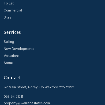
To Let
Commercial
Sites
Services
Selling
New Developments
Valuations
About
Contact
82 Main Street, Gorey, Co.Wexford Y25 Y992
053 94 21211
property@warrenestates.com