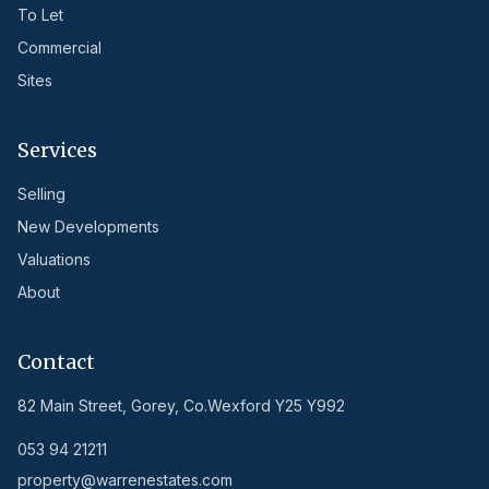
To Let
Commercial
Sites
Services
Selling
New Developments
Valuations
About
Contact
82 Main Street, Gorey, Co.Wexford Y25 Y992
053 94 21211
property@warrenestates.com