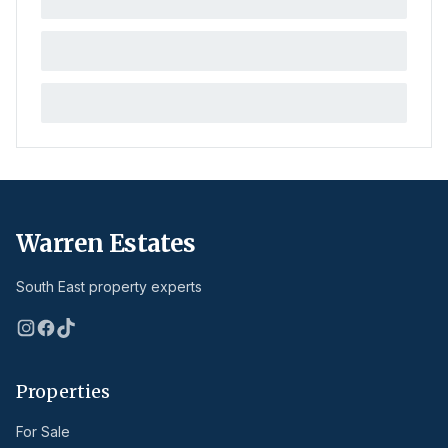
Warren Estates
South East property experts
Properties
For Sale