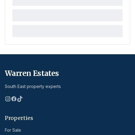
Warren Estates
South East property experts
Properties
For Sale