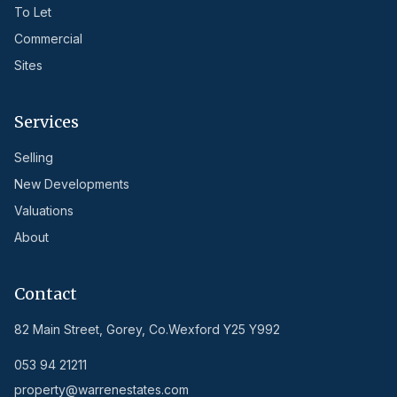
To Let
Commercial
Sites
Services
Selling
New Developments
Valuations
About
Contact
82 Main Street, Gorey, Co.Wexford Y25 Y992
053 94 21211
property@warrenestates.com