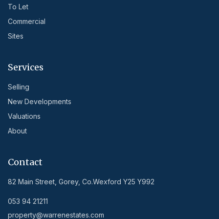
To Let
Commercial
Sites
Services
Selling
New Developments
Valuations
About
Contact
82 Main Street, Gorey, Co.Wexford Y25 Y992
053 94 21211
property@warrenestates.com