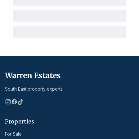
Warren Estates
South East property experts
Properties
For Sale