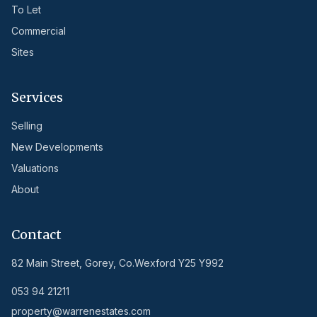
To Let
Commercial
Sites
Services
Selling
New Developments
Valuations
About
Contact
82 Main Street, Gorey, Co.Wexford Y25 Y992
053 94 21211
property@warrenestates.com