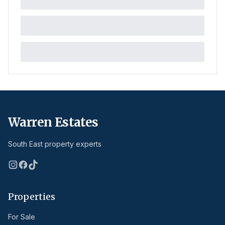
Warren Estates
South East property experts
Properties
For Sale