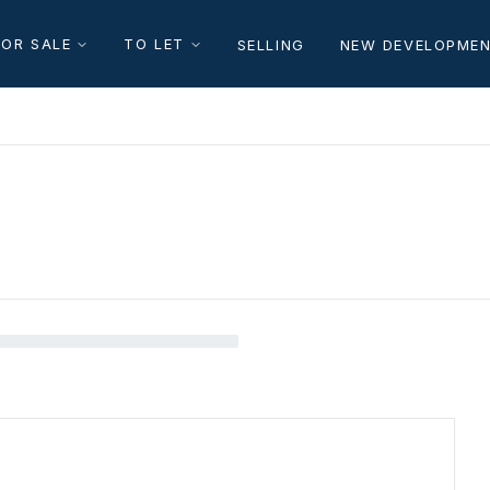
FOR SALE
TO LET
SELLING
NEW DEVELOPME