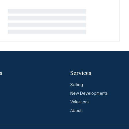
s
Services
Selling
New Developments
Valuations
About