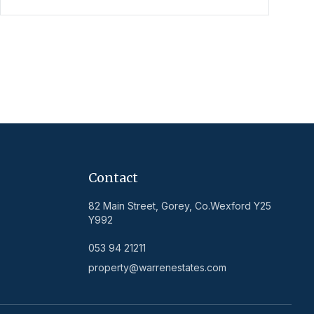
Contact
82 Main Street, Gorey, Co.Wexford Y25
Y992
053 94 21211
property@warrenestates.com