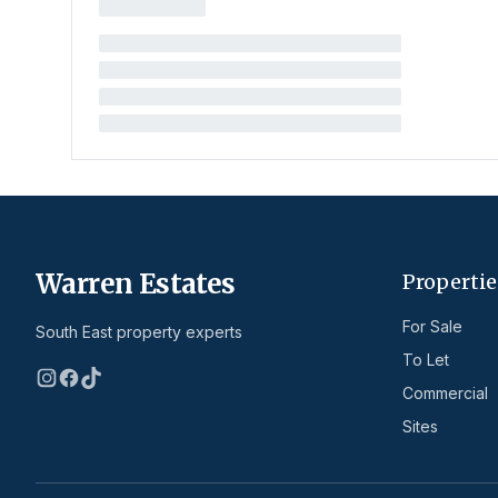
Warren Estates
Propertie
For Sale
South East property experts
To Let
Commercial
Sites