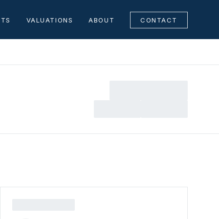
NTS
VALUATIONS
ABOUT
CONTACT