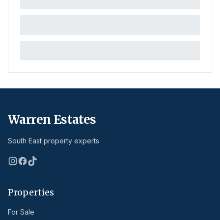
Warren Estates
South East property experts
Properties
For Sale