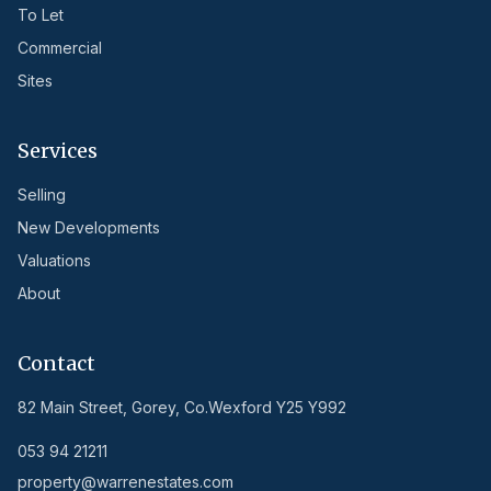
To Let
Commercial
Sites
Services
Selling
New Developments
Valuations
About
Contact
82 Main Street, Gorey, Co.Wexford Y25 Y992
053 94 21211
property@warrenestates.com